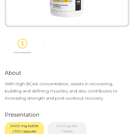
More economical
About
With high BCAA concentration, assists in recovering,
building and defining muscles, and also contributes to
increasing strength and post-workout recovery.
Presentation
2400 mg bottle
(Português)
| 100 capsules
Tabela