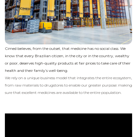
Cimed believes, from the outset, that medicine has no social class. We
know that every Brazilian citizen, in the city or in the country, wealthy
or poor, deserves high-quality products at fair prices to take care of their
health and their family’s well-being.
We rely on a unique business model that integrates the entire ecosystem,
from raw materials to drugstores to enable our greater purpose: making
sure that excellent medicines are available to the entire population.