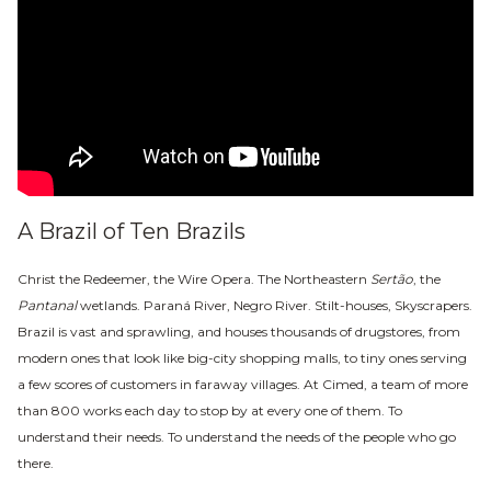
A Brazil of Ten Brazils
Christ the Redeemer, the Wire Opera. The Northeastern
Sertão
, the
Pantanal
wetlands. Paraná River, Negro River. Stilt-houses, Skyscrapers.
Brazil is vast and sprawling, and houses thousands of drugstores, from
modern ones that look like big-city shopping malls, to tiny ones serving
a few scores of customers in faraway villages. At Cimed, a team of more
than 800 works each day to stop by at every one of them. To
understand their needs. To understand the needs
of the people who go
there.