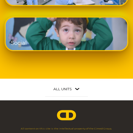
Social
ALL UNITS
Faria Lima
São Paulo - SP
Av. Brig. Faria Lima, 3.477 - 3º Andar
11 3703 1698
All content on this site is the intellectual property of the Cimed Group,