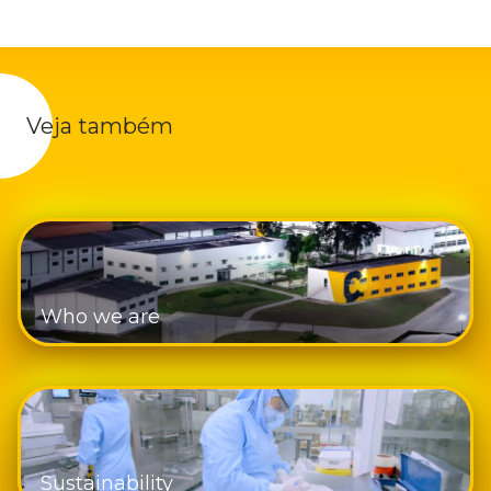
Veja também
Who we are
Sustainability