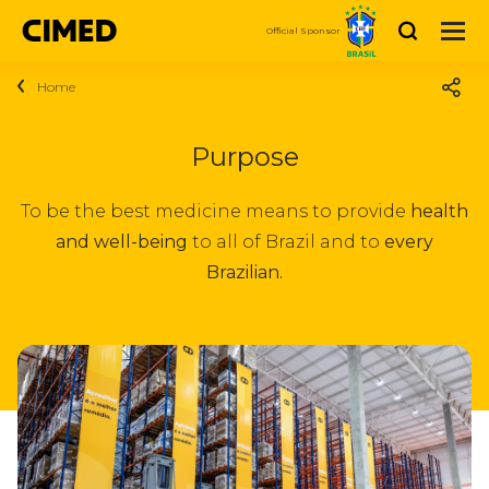
Search
Official Sponsor
Home
About Cimed
Who we are
Products
Purpose
Medicines
Sustainability
News
To be the best medicine means to provide
health
Personal Care and Beauty
and well-being
to all of Brazil and to
every
Purpose
Careers
Vitamins and Nutrition
Brazilian.
Social
Talk to Us
We are Cimed
Dermocosmetics
Investor
Investor relations
Vacancies
Compre Agora
relations