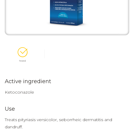
Tested
Active ingredient
Ketoconazole
Use
Treats pityriasis versicolor, seborrheic dermatitis and
dandruff.